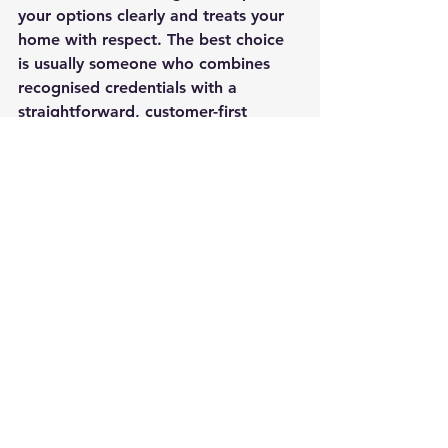
your options clearly and treats your 
home with respect. The best choice 
is usually someone who combines 
recognised credentials with a 
straightforward, customer-first 
approach.
That is often where an owner-led 
local business stands out. At Petrol 
Worx Southampton, for example, 
the focus is not only on technical 
standards but on helping 
homeowners feel informed and 
looked after from first enquiry to 
ongoing support.
How to choose with 
confidence
If you are comparing installers, look 