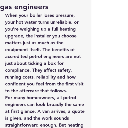
gas engineers
When your boiler loses pressure, 
your hot water turns unreliable, or 
you're weighing up a full heating 
upgrade, the installer you choose 
matters just as much as the 
equipment itself. The benefits of 
accredited petrol engineers are not 
just about ticking a box for 
compliance. They affect safety, 
running costs, reliability and how 
confident you feel from the first visit 
to the aftercare that follows.
For many homeowners, all petrol 
engineers can look broadly the same 
at first glance. A van arrives, a quote 
is given, and the work sounds 
straightforward enough. But heating 