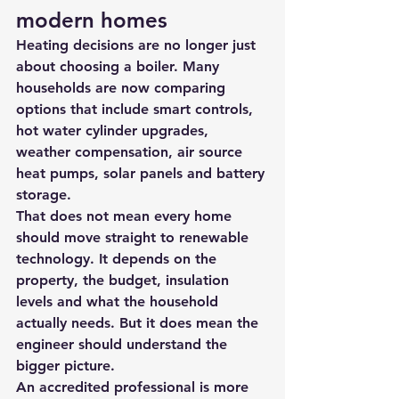
modern homes
Heating decisions are no longer just 
about choosing a boiler. Many 
households are now comparing 
options that include smart controls, 
hot water cylinder upgrades, 
weather compensation, 
air source 
heat pumps
, solar panels and battery 
storage.
That does not mean every home 
should move straight to renewable 
technology. It depends on the 
property, the budget, insulation 
levels and what the household 
actually needs. But it does mean the 
engineer should understand the 
bigger picture.
An accredited professional is more 