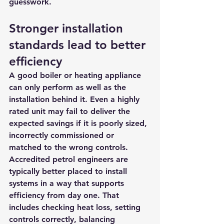
guesswork.
Stronger installation 
standards lead to better 
efficiency
A good boiler or heating appliance 
can only perform as well as the 
installation behind it. Even a highly 
rated unit may fail to deliver the 
expected savings if it is poorly sized, 
incorrectly commissioned or 
matched to the wrong controls.
Accredited petrol engineers are 
typically better placed to install 
systems in a way that supports 
efficiency from day one. That 
includes checking heat loss, setting 
controls correctly, balancing 