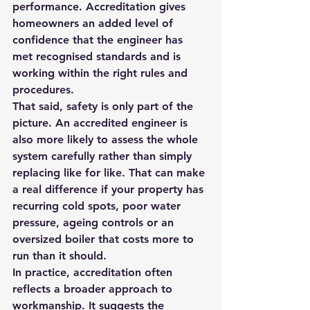
performance. Accreditation gives 
homeowners an added level of 
confidence that the engineer has 
met recognised standards and is 
working within the right rules and 
procedures.
That said, safety is only part of the 
picture. An accredited engineer is 
also more likely to assess the whole 
system carefully rather than simply 
replacing like for like. That can make 
a real difference if your property has 
recurring cold spots, poor water 
pressure, ageing controls or an 
oversized boiler that costs more to 
run than it should.
In practice, accreditation often 
reflects a broader approach to 
workmanship. It suggests the 