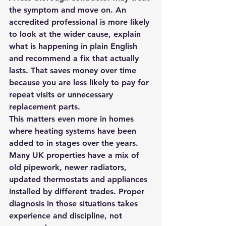
the symptom and move on. An 
accredited professional is more likely 
to look at the wider cause, explain 
what is happening in plain English 
and recommend a fix that actually 
lasts. That saves money over time 
because you are less likely to pay for 
repeat visits or unnecessary 
replacement parts.
This matters even more in homes 
where heating systems have been 
added to in stages over the years. 
Many UK properties have a mix of 
old pipework, newer radiators, 
updated thermostats and appliances 
installed by different trades. Proper 
diagnosis in those situations takes 
experience and discipline, not 