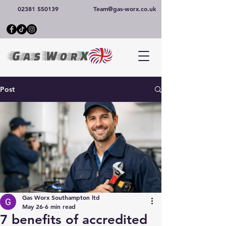
02381 550139
Team@gas-worx.co.uk
Post
Gas Worx Southampton ltd
May 26
6 min read
7 benefits of accredited