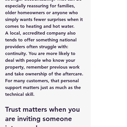
especially reassuring for families, 
older homeowners or anyone who 
simply wants fewer surprises when it 
comes to heating and hot water.
A local, accredited company also 
tends to offer something 
national 
providers
 often struggle with: 
continuity. You are more likely to 
deal with people who know your 
property, remember previous work 
and take ownership of the aftercare. 
For many customers, that personal 
support matters just as much as the 
technical skill.
Trust matters when you 
are inviting someone 