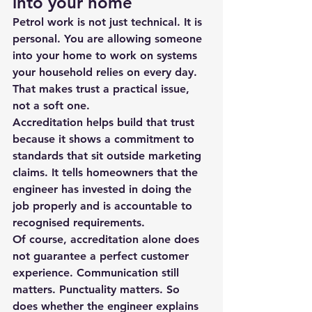
into your home
Petrol work is not just technical. It is 
personal. You are allowing someone 
into your home to work on systems 
your household relies on every day. 
That makes trust a practical issue, 
not a soft one.
Accreditation helps build that trust 
because it shows a commitment to 
standards that sit outside marketing 
claims. It tells homeowners that the 
engineer has invested in doing the 
job properly and is accountable to 
recognised requirements.
Of course, accreditation alone does 
not guarantee a perfect customer 
experience. Communication still 
matters. Punctuality matters. So 
does whether the engineer explains 