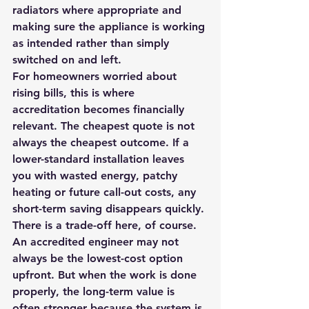
radiators where appropriate and 
making sure the appliance is working 
as intended rather than simply 
switched on and left.
For homeowners worried about 
rising bills, this is where 
accreditation becomes financially 
relevant. The cheapest quote is not 
always the cheapest outcome. If a 
lower-standard installation leaves 
you with wasted energy, patchy 
heating or future call-out costs, any 
short-term saving disappears quickly.
There is a trade-off here, of course. 
An accredited engineer may not 
always be the lowest-cost option 
upfront. But when the work is done 
properly, the long-term value is 
often stronger because the system is 