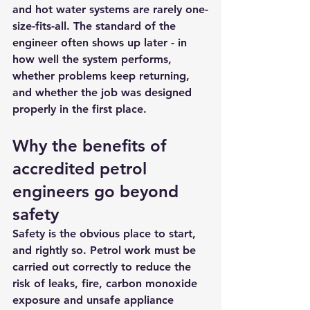
and hot water systems are rarely one-
size-fits-all. The standard of the 
engineer often shows up later - in 
how well the system performs, 
whether problems keep returning, 
and whether the job was designed 
properly in the first place.
Why the benefits of 
accredited petrol 
engineers go beyond 
safety
Safety is the obvious place to start, 
and rightly so. Petrol work must be 
carried out correctly to reduce the 
risk of leaks, fire, carbon monoxide 
exposure and unsafe appliance 