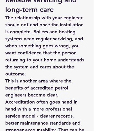
long-term care
The relationship with your engineer 
should not end once the installation 
is complete. Boilers and heating 
systems need regular servicing, and 
when something goes wrong, you 
want confidence that the person 
returning to your home understands 
the system and cares about the 
outcome.
This is another area where the 
benefits of accredited petrol 
engineers become clear. 
Accreditation often goes hand in 
hand with a more professional 
service model - clearer records, 
better maintenance standards and 
stronger accountability. That can be 