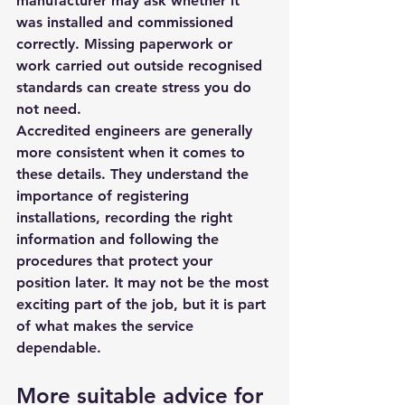
manufacturer may ask whether it 
was installed and commissioned 
correctly. Missing paperwork or 
work carried out outside recognised 
standards can create stress you do 
not need.
Accredited engineers are generally 
more consistent when it comes to 
these details. They understand the 
importance of registering 
installations, recording the right 
information and following the 
procedures that protect your 
position later. It may not be the most 
exciting part of the job, but it is part 
of what makes the service 
dependable.
More suitable advice for 