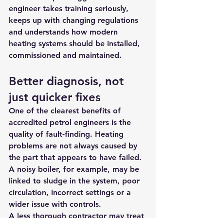
engineer takes training seriously, 
keeps up with changing regulations 
and understands how modern 
heating systems should be installed, 
commissioned and maintained.
Better diagnosis, not 
just quicker fixes
One of the clearest benefits of 
accredited petrol engineers is the 
quality of fault-finding. Heating 
problems are not always caused by 
the part that appears to have failed. 
A noisy boiler, for example, may be 
linked to sludge in the system, poor 
circulation, incorrect settings or a 
wider issue with controls.
A less thorough contractor may treat 