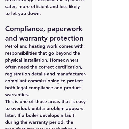
safer, more efficient and less likely 
to let you down.
Compliance, paperwork 
and warranty protection
Petrol and heating work comes with 
responsibilities that go beyond the 
physical installation. Homeowners 
often need the 
correct certification
, 
registration details and manufacturer-
compliant commissioning to protect 
both legal compliance and product 
warranties.
This is one of those areas that is easy 
to overlook until a problem appears 
later. If a boiler develops a fault 
during the warranty period, the 