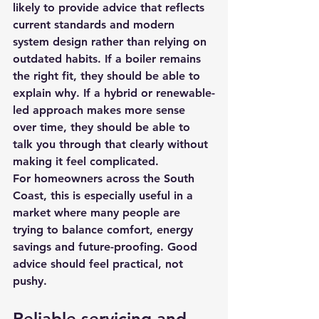
likely to provide advice that reflects 
current standards and modern 
system design rather than relying on 
outdated habits. If a boiler remains 
the right fit, they should be able to 
explain why. If a hybrid or renewable-
led approach makes more sense 
over time, they should be able to 
talk you through that clearly without 
making it feel complicated.
For homeowners across the South 
Coast, this is especially useful in a 
market where many people are 
trying to balance comfort, energy 
savings and future-proofing. Good 
advice should feel practical, not 
pushy.
Reliable servicing and 