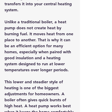
transfers it into your 
central heating 
system
.
Unlike a traditional boiler, a heat 
pump does not create heat by 
burning fuel. It moves heat from one 
place to another. That is why it can 
be an efficient option for many 
homes, especially when paired with 
good insulation and a heating 
system designed to run at lower 
temperatures over longer periods.
This lower and steadier style of 
heating is one of the biggest 
adjustments for homeowners. A 
boiler often gives quick bursts of 
high heat. A heat pump works best 
when it keeps the home comfortably 