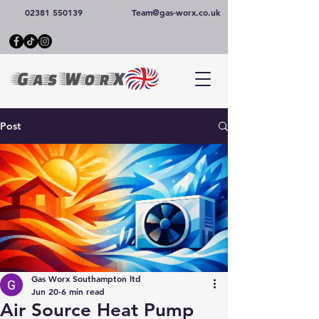
02381 550139
Team@gas-worx.co.uk
Post
Gas Worx Southampton ltd
Jun 20
6 min read
Air Source Heat Pump