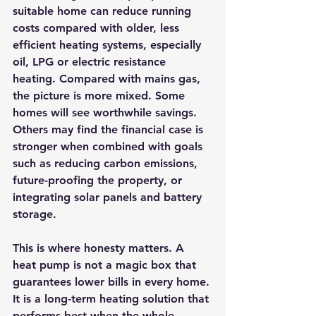
suitable home can reduce running 
costs compared with older, less 
efficient heating systems, especially 
oil, LPG or electric resistance 
heating. Compared with mains gas, 
the picture is more mixed. Some 
homes will see worthwhile savings. 
Others may find the financial case is 
stronger when combined with goals 
such as reducing carbon emissions, 
future-proofing the property, or 
integrating 
solar panels and battery 
storage
.
This is where honesty matters. A 
heat pump is not a magic box that 
guarantees lower bills in every home. 
It is a long-term heating solution that 
performs best when the whole 