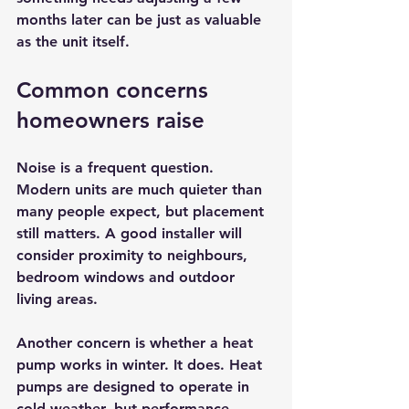
months later can be just as valuable 
as the unit itself.
Common concerns 
homeowners raise
Noise is a frequent question. 
Modern units are much quieter than 
many people expect, but placement 
still matters. A good installer will 
consider proximity to neighbours, 
bedroom windows and outdoor 
living areas.
Another concern is whether a heat 
pump works in winter. It does. Heat 
pumps are designed to operate in 
cold weather, but performance 