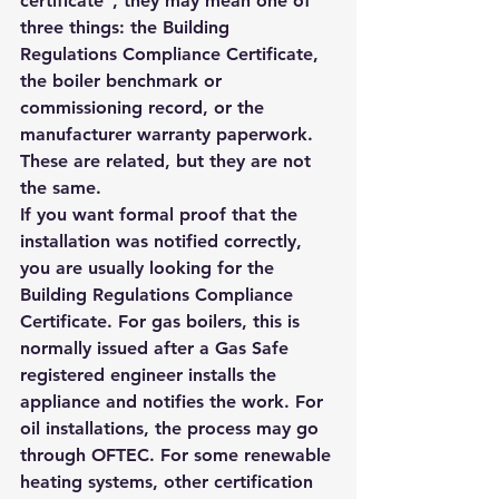
certificate", they may mean one of 
three things: the Building 
Regulations Compliance Certificate, 
the boiler benchmark or 
commissioning record, or the 
manufacturer warranty paperwork. 
These are related, but they are not 
the same.
If you want formal proof that the 
installation was notified correctly, 
you are usually looking for the 
Building Regulations Compliance 
Certificate. For gas boilers, this is 
normally issued after a Gas Safe 
registered engineer installs the 
appliance and notifies the work. For 
oil installations, the process may go 
through OFTEC. For some renewable 
heating systems, other certification 