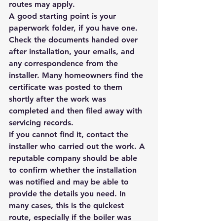
routes may apply.
A good starting point is your 
paperwork folder, if you have one. 
Check the documents handed over 
after installation, your emails, and 
any correspondence from the 
installer. Many homeowners find the 
certificate was posted to them 
shortly after the work was 
completed and then filed away with 
servicing records.
If you cannot find it, contact the 
installer who carried out the work. A 
reputable company should be able 
to confirm whether the installation 
was notified and may be able to 
provide the details you need. In 
many cases, this is the quickest 
route, especially if the boiler was 