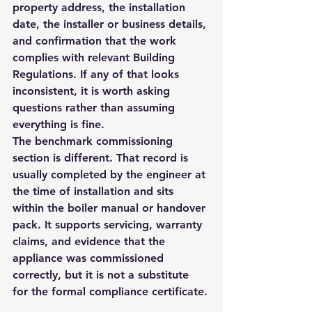
property address, the installation 
date, the installer or business details, 
and confirmation that the work 
complies with relevant Building 
Regulations. If any of that looks 
inconsistent, it is worth asking 
questions rather than assuming 
everything is fine.
The benchmark commissioning 
section is different. That record is 
usually completed by the engineer at 
the time of installation and sits 
within the boiler manual or handover 
pack. It supports servicing, warranty 
claims, and evidence that the 
appliance was commissioned 
correctly, but it is not a substitute 
for the formal compliance certificate.