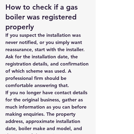
How to check if a gas 
boiler was registered 
properly
If you suspect the installation was 
never notified, or you simply want 
reassurance, start with the installer. 
Ask for the installation date, the 
registration details, and confirmation 
of which scheme was used. A 
professional firm should be 
comfortable answering that.
If you no longer have contact details 
for the original business, gather as 
much information as you can before 
making enquiries. The property 
address, approximate installation 
date, boiler make and model, and 