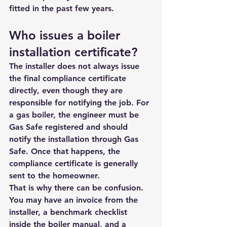
fitted in the past few years.
Who issues a boiler 
installation certificate?
The installer does not always issue 
the final compliance certificate 
directly, even though they are 
responsible for notifying the job. For 
a gas boiler, the engineer must be 
Gas Safe registered and should 
notify the installation through Gas 
Safe. Once that happens, the 
compliance certificate is generally 
sent to the homeowner.
That is why there can be confusion. 
You may have an invoice from the 
installer, a benchmark checklist 
inside the boiler manual, and a 