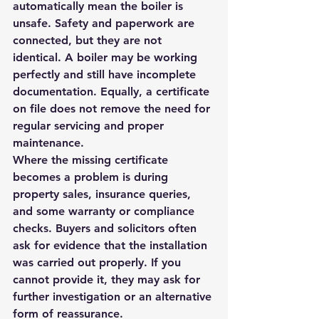
automatically mean the boiler is 
unsafe. Safety and paperwork are 
connected, but they are not 
identical. A boiler may be working 
perfectly and still have incomplete 
documentation. Equally, a certificate 
on file does not remove the need for 
regular servicing and proper 
maintenance.
Where the missing certificate 
becomes a problem is during 
property sales, insurance queries, 
and some warranty or compliance 
checks. Buyers and solicitors often 
ask for evidence that the installation 
was carried out properly. If you 
cannot provide it, they may ask for 
further investigation or an alternative 
form of reassurance.