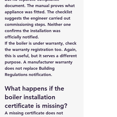
document. The manual proves what 
appliance was fitted. The checklist 
suggests the engineer carried out 
commissioning steps. Neither one 
confirms the installation was 
officially notified.
If the boiler is under warranty, check 
the warranty registration too. Again, 
this is useful, but it serves a different 
purpose. A manufacturer warranty 
does not replace Building 
Regulations notification.
What happens if the 
boiler installation 
certificate is missing?
A missing certificate does not 