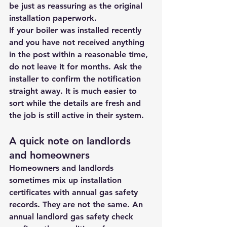
be just as reassuring as the original 
installation paperwork.
If your boiler was installed recently 
and you have not received anything 
in the post within a reasonable time, 
do not leave it for months. Ask the 
installer to confirm the notification 
straight away. It is much easier to 
sort while the details are fresh and 
the job is still active in their system.
A quick note on landlords 
and homeowners
Homeowners and landlords 
sometimes mix up installation 
certificates with annual gas safety 
records. They are not the same. An 
annual landlord gas safety check 