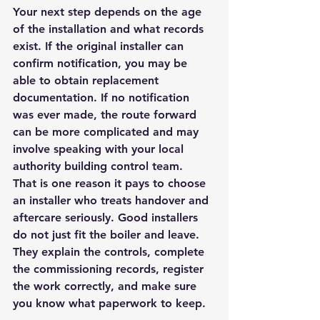
Your next step depends on the age 
of the installation and what records 
exist. If the original installer can 
confirm notification, you may be 
able to obtain replacement 
documentation. If no notification 
was ever made, the route forward 
can be more complicated and may 
involve speaking with your local 
authority building control team.
That is one reason it pays to choose 
an installer who treats handover and 
aftercare seriously. Good installers 
do not just fit the boiler and leave. 
They explain the controls, complete 
the commissioning records, register 
the work correctly, and make sure 
you know what paperwork to keep.