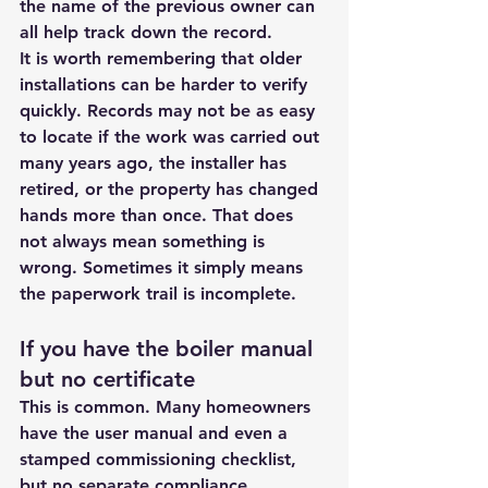
the name of the previous owner can 
all help track down the record.
It is worth remembering that older 
installations can be harder to verify 
quickly. Records may not be as easy 
to locate if the work was carried out 
many years ago, the installer has 
retired, or the property has changed 
hands more than once. That does 
not always mean something is 
wrong. Sometimes it simply means 
the paperwork trail is incomplete.
If you have the boiler manual 
but no certificate
This is common. Many homeowners 
have the user manual and even a 
stamped commissioning checklist, 
but no separate compliance 