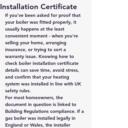
Installation Certificate
If you've been asked for proof that 
your boiler was fitted properly, it 
usually happens at the least 
convenient moment - when you're 
selling your home, arranging 
insurance, or trying to sort a 
warranty issue. Knowing how to 
check boiler installation certificate 
details can save time, avoid stress, 
and confirm that your heating 
system was installed in line with UK 
safety rules.
For most homeowners, the 
document in question is linked to 
Building Regulations compliance. If a 
gas boiler was installed legally in 
England or Wales, the installer 