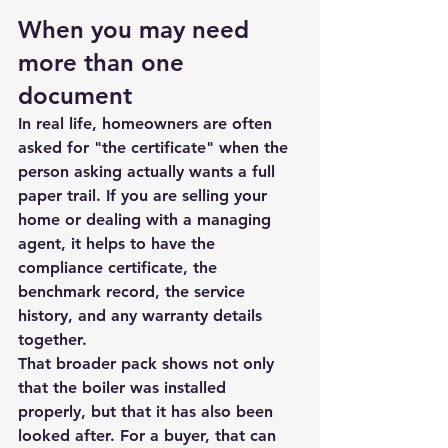
When you may need 
more than one 
document
In real life, homeowners are often 
asked for "the certificate" when the 
person asking actually wants a full 
paper trail. If you are selling your 
home or dealing with a managing 
agent, it helps to have the 
compliance certificate, the 
benchmark record, the service 
history, and any warranty details 
together.
That broader pack shows not only 
that the boiler was installed 
properly, but that it has also been 
looked after. For a buyer, that can 