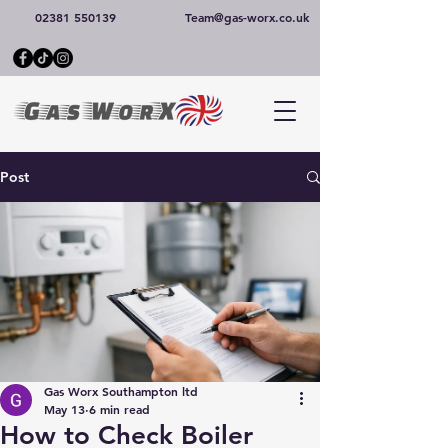
02381 550139
Team@gas-worx.co.uk
Post
Gas Worx Southampton ltd
May 13
6 min read
How to Check Boiler