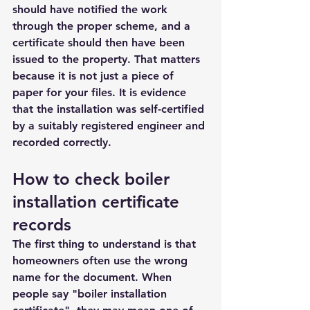
should have notified the work 
through the proper scheme, and a 
certificate should then have been 
issued to the property. That matters 
because it is not just a piece of 
paper for your files. It is evidence 
that the installation was self-certified 
by a suitably registered engineer and 
recorded correctly.
How to check boiler 
installation certificate 
records
The first thing to understand is that 
homeowners often use the wrong 
name for the document. When 
people say "boiler installation 