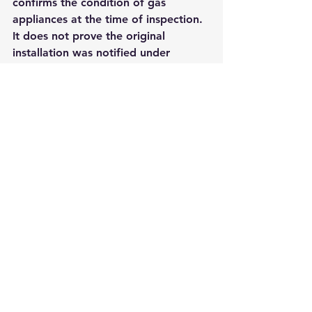
confirms the condition of gas 
appliances at the time of inspection. 
It does not prove the original 
installation was notified under 
Building Regulations.
If you own the property, keep both 
where relevant. If you are buying a 
home with a fairly new boiler, ask 
specifically for the compliance 
certificate rather than assuming the 
latest service record covers it.
The simplest way to 
avoid future problems
The easiest answer to how to check 
boiler installation certificate records 
is to make sure you never lose them 
in the first place. Keep a digital 