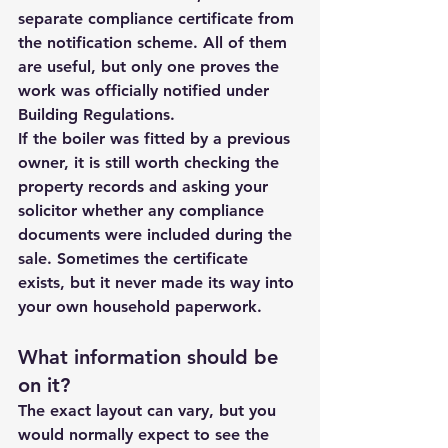
separate compliance certificate from 
the notification scheme. All of them 
are useful, but only one proves the 
work was officially notified under 
Building Regulations.
If the boiler was fitted by a previous 
owner, it is still worth checking the 
property records and asking your 
solicitor whether any compliance 
documents were included during the 
sale. Sometimes the certificate 
exists, but it never made its way into 
your own household paperwork.
What information should be 
on it?
The exact layout can vary, but you 
would normally expect to see the 