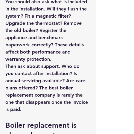
You should also ask what is included 
in the installation. Will they flush the 
system? Fit a magnetic filter? 
Upgrade the thermostat? Remove 
the old boiler? Register the 
appliance and benchmark 
paperwork correctly? These details 
affect both performance and 
warranty protection.
Then ask about support. Who do 
you contact after installation? Is 
annual servicing available? Are care 
plans offered? The best boiler 
replacement company is rarely the 
one that disappears once the invoice 
is paid.
Boiler replacement is 