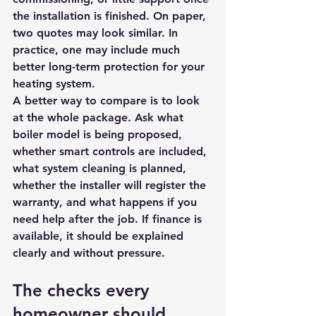
the installation is finished. On paper, 
two quotes may look similar. In 
practice, one may include much 
better long-term protection for your 
heating system.
A better way to compare is to look 
at the whole package. Ask what 
boiler model is being proposed, 
whether smart controls are included, 
what system cleaning is planned, 
whether the installer will register the 
warranty, and what happens if you 
need help after the job. If finance is 
available, it should be explained 
clearly and without pressure.
The checks every 
homeowner should 