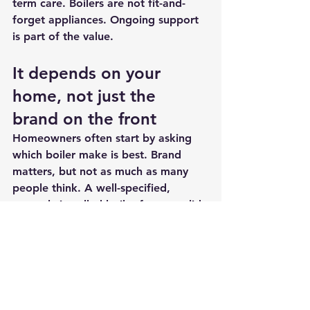
term care. Boilers are not fit-and-
forget appliances. Ongoing support 
is part of the value.
It depends on your 
home, not just the 
brand on the front
Homeowners often start by asking 
which boiler make is best. Brand 
matters, but not as much as many 
people think. A well-specified, 
properly installed boiler from a solid 
manufacturer will usually outperform 
a premium model that has been 
poorly matched or carelessly fitted.
That is why choosing the company is 
often more important than choosing 
the badge. The right installer will 