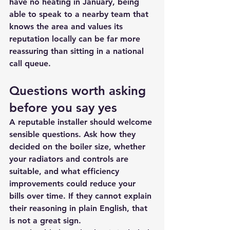
have no heating in January, being 
able to speak to a nearby team that 
knows the area and values its 
reputation locally can be far more 
reassuring than sitting in a national 
call queue.
Questions worth asking 
before you say yes
A reputable installer should welcome 
sensible questions. Ask how they 
decided on the boiler size, whether 
your radiators and controls are 
suitable, and what efficiency 
improvements could reduce your 
bills over time. If they cannot explain 
their reasoning in plain English, that 
is not a great sign.