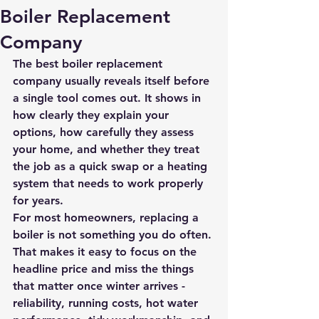
Boiler Replacement
Company
The best boiler replacement 
company usually reveals itself before 
a single tool comes out. It shows in 
how clearly they explain your 
options, how carefully they assess 
your home, and whether they treat 
the job as a quick swap or a heating 
system that needs to work properly 
for years.
For most homeowners, replacing a 
boiler is not something you do often. 
That makes it easy to focus on the 
headline price and miss the things 
that matter once winter arrives - 
reliability, running costs, hot water 