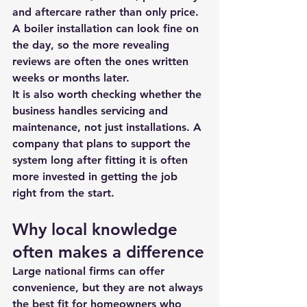
and aftercare rather than only price. 
A boiler installation can look fine on 
the day, so the more revealing 
reviews are often the ones written 
weeks or months later.
It is also worth checking whether the 
business handles 
servicing and 
maintenance
, not just installations. A 
company that plans to support the 
system long after fitting it is often 
more invested in getting the job 
right from the start.
Why local knowledge 
often makes a difference
Large national firms can offer 
convenience, but they are not always 
the best fit for homeowners who 