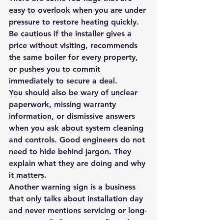
easy to overlook when you are under 
pressure to restore heating quickly. 
Be cautious if the installer gives a 
price without visiting, recommends 
the same boiler for every property, 
or pushes you to commit 
immediately to secure a deal.
You should also be wary of unclear 
paperwork, missing warranty 
information, or dismissive answers 
when you ask about system cleaning 
and controls. Good engineers do not 
need to hide behind jargon. They 
explain what they are doing and why 
it matters.
Another warning sign is a business 
that only talks about installation day 
and never mentions servicing or long-