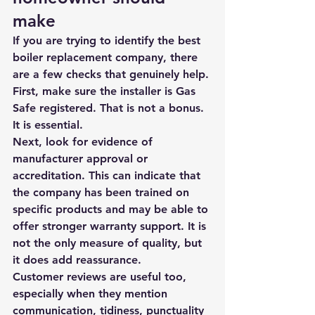
make
If you are trying to identify the best 
boiler replacement company, there 
are a few checks that genuinely help. 
First, make sure the installer is Gas 
Safe registered. That is not a bonus. 
It is essential.
Next, look for evidence of 
manufacturer approval or 
accreditation. This can indicate that 
the company has been trained on 
specific products and may be able to 
offer stronger warranty support. It is 
not the only measure of quality, but 
it does add reassurance.
Customer reviews are useful too, 
especially when they mention 
communication, tidiness, punctuality 