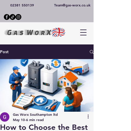
02381 550139
Team@gas-worx.co.uk
Post
Gas Worx Southampton ltd
May 10
6 min read
How to Choose the Best