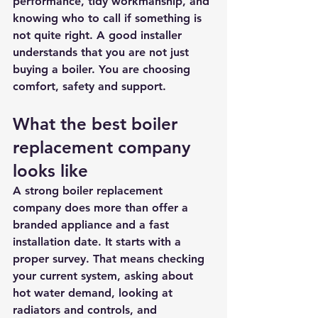
performance, tidy workmanship, and 
knowing who to call if something is 
not quite right. A good installer 
understands that you are not just 
buying a boiler. You are choosing 
comfort, safety and support.
What the best boiler 
replacement company 
looks like
A strong boiler replacement 
company does more than offer a 
branded appliance and a fast 
installation date. It starts with a 
proper survey. That means checking 
your current system, asking about 
hot water demand, looking at 
radiators and controls, and 