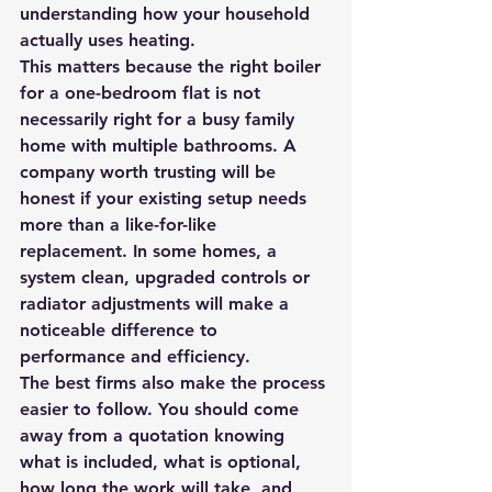
understanding how your household 
actually uses heating.
This matters because the right boiler 
for a one-bedroom flat is not 
necessarily right for a busy family 
home with multiple bathrooms. A 
company worth trusting will be 
honest if your existing setup needs 
more than a like-for-like 
replacement. In some homes, a 
system clean, upgraded controls or 
radiator adjustments will make a 
noticeable difference to 
performance and efficiency.
The best firms also make the process 
easier to follow. You should come 
away from a quotation knowing 
what is included, what is optional, 
how long the work will take, and 