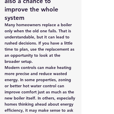
also a chance to 
improve the whole 
system
Many homeowners replace a boiler 
only when the old one fails. That is 
understandable, but it can lead to 
rushed decisions. If you have a little 
time to plan, use the replacement as 
an opportunity to look at 
the 
broader setup
.
Modern controls can make heating 
more precise and reduce wasted 
energy. In some properties, zoning 
or better hot water control can 
improve comfort just as much as the 
new boiler itself. In others, especially 
homes thinking ahead about energy 
efficiency, it may make sense to ask 