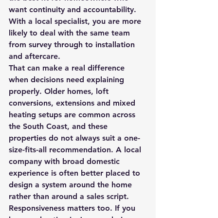
want continuity and accountability. 
With a local specialist, you are more 
likely to deal with the same team 
from survey through to installation 
and aftercare.
That can make a real difference 
when decisions need explaining 
properly. Older homes, loft 
conversions, extensions and mixed 
heating setups are common across 
the South Coast, and these 
properties do not always suit a one-
size-fits-all recommendation. A local 
company with broad domestic 
experience is often better placed to 
design a system around the home 
rather than around a sales script.
Responsiveness matters too. If you 