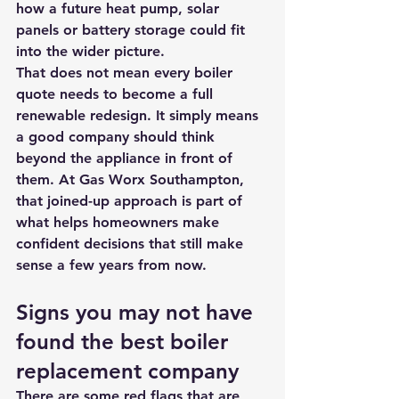
how a 
future heat pump
, solar 
panels or battery storage could fit 
into the wider picture.
That does not mean every boiler 
quote needs to become a full 
renewable redesign. It simply means 
a good company should think 
beyond the appliance in front of 
them. At Gas Worx Southampton, 
that joined-up approach is part of 
what helps homeowners make 
confident decisions that still make 
sense a few years from now.
Signs you may not have 
found the best boiler 
replacement company
There are some red flags that are 