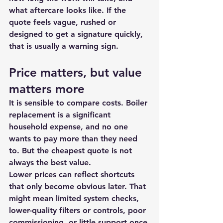
what aftercare looks like. If the 
quote feels vague, rushed or 
designed to get a signature quickly, 
that is usually a warning sign.
Price matters, but value 
matters more
It is sensible to compare costs. Boiler 
replacement is a significant 
household expense, and no one 
wants to pay more than they need 
to. But the cheapest quote is not 
always the best value.
Lower prices can reflect shortcuts 
that only become obvious later. That 
might mean limited system checks, 
lower-quality filters or controls, poor 
commissioning, or little support once 