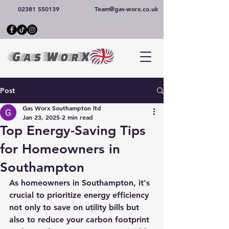
02381 550139
Team@gas-worx.co.uk
Post
Gas Worx Southampton ltd
Jan 23, 2025
2 min read
Top Energy-Saving Tips
for Homeowners in
Southampton
As homeowners in Southampton, it's 
crucial to prioritize energy efficiency 
not only to save on utility bills but 
also to reduce your carbon footprint 