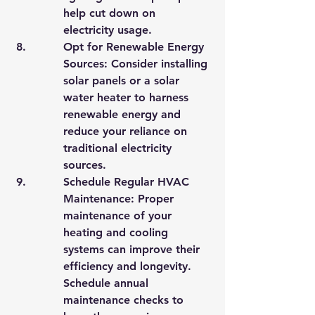
help cut down on 
electricity usage.
Opt for Renewable Energy 
Sources: Consider installing 
solar panels or a solar 
water heater to harness 
renewable energy and 
reduce your reliance on 
traditional electricity 
sources.
Schedule Regular HVAC 
Maintenance: Proper 
maintenance of your 
heating and cooling 
systems can improve their 
efficiency and longevity. 
Schedule annual 
maintenance checks to 