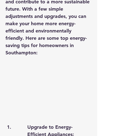
and contribute to a more sustainable 
future. With a few simple 
adjustments and upgrades, you can 
make your home more energy-
efficient and environmentally 
friendly. Here are some top energy-
saving tips for homeowners in 
Southampton:
Upgrade to Energy-
Efficient Appliances: 