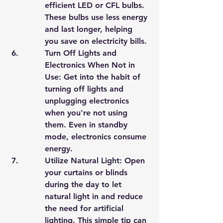
efficient LED or CFL bulbs. 
These bulbs use less energy 
and last longer, helping 
you save on electricity bills.
Turn Off Lights and 
Electronics When Not in 
Use: Get into the habit of 
turning off lights and 
unplugging electronics 
when you're not using 
them. Even in standby 
mode, electronics consume 
energy.
Utilize Natural Light: Open 
your curtains or blinds 
during the day to let 
natural light in and reduce 
the need for artificial 
lighting. This simple tip can 