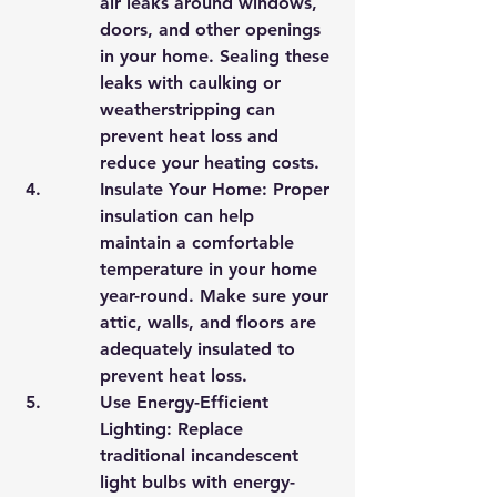
air leaks around windows, 
doors, and other openings 
in your home. Sealing these 
leaks with caulking or 
weatherstripping can 
prevent heat loss and 
reduce your heating costs.
Insulate Your Home: Proper 
insulation can help 
maintain a comfortable 
temperature in your home 
year-round. Make sure your 
attic, walls, and floors are 
adequately insulated to 
prevent heat loss.
Use Energy-Efficient 
Lighting: Replace 
traditional incandescent 
light bulbs with energy-