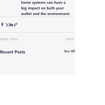
home systems can have a 
big impact on both your 
wallet and the environment.
See All
Recent Posts