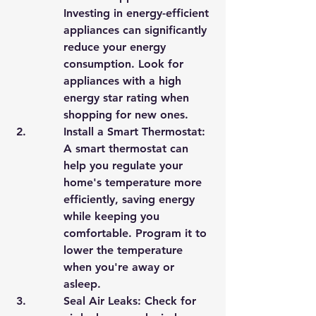
Investing in energy-efficient 
appliances can significantly 
reduce your energy 
consumption. Look for 
appliances with a high 
energy star rating when 
shopping for new ones.
Install a Smart Thermostat: 
A smart thermostat can 
help you regulate your 
home's temperature more 
efficiently, saving energy 
while keeping you 
comfortable. Program it to 
lower the temperature 
when you're away or 
asleep.
Seal Air Leaks: Check for 