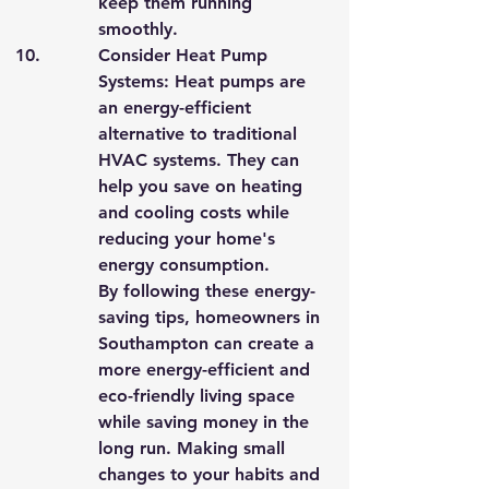
keep them running 
smoothly.
Consider Heat Pump 
Systems: Heat pumps are 
an energy-efficient 
alternative to traditional 
HVAC systems. They can 
help you save on heating 
and cooling costs while 
reducing your home's 
energy consumption.

By following these energy-
saving tips, homeowners in 
Southampton can create a 
more energy-efficient and 
eco-friendly living space 
while saving money in the 
long run. Making small 
changes to your habits and 