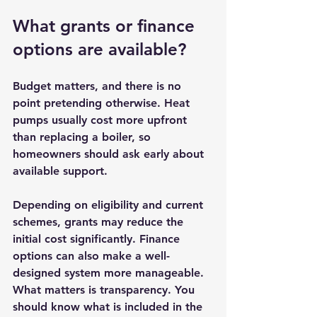
What grants or finance 
options are available?
Budget matters, and there is no 
point pretending otherwise. Heat 
pumps usually cost more upfront 
than replacing a boiler, so 
homeowners should ask early about 
available support.
Depending on eligibility and 
current 
schemes
, grants may reduce the 
initial cost significantly. Finance 
options can also make a well-
designed system more manageable. 
What matters is transparency. You 
should know what is included in the 