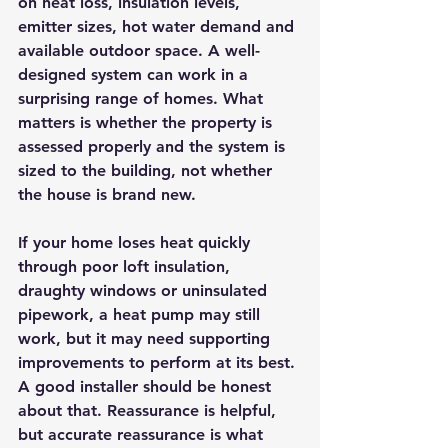
on heat loss, insulation levels, 
emitter sizes, hot water demand and 
available outdoor space. A well-
designed system can work in a 
surprising range of homes. What 
matters is whether the property is 
assessed properly and the system is 
sized to the building, not whether 
the house is brand new.
If your home loses heat quickly 
through poor loft insulation, 
draughty windows or uninsulated 
pipework, a heat pump may still 
work, but it may need supporting 
improvements to perform at its best. 
A good installer should be honest 
about that. Reassurance is helpful, 
but accurate reassurance is what 