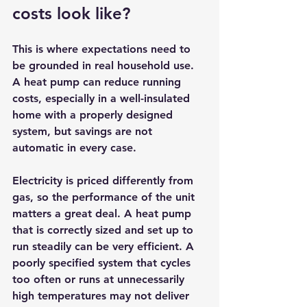
costs look like?
This is where expectations need to 
be grounded in real household use. 
A heat pump can reduce running 
costs, especially in a well-insulated 
home with a properly designed 
system, but savings are not 
automatic in every case.
Electricity is priced differently from 
gas, so the performance of the unit 
matters a great deal. A heat pump 
that is correctly sized and set up to 
run steadily can be very efficient. A 
poorly specified system that cycles 
too often or runs at unnecessarily 
high temperatures may not deliver 