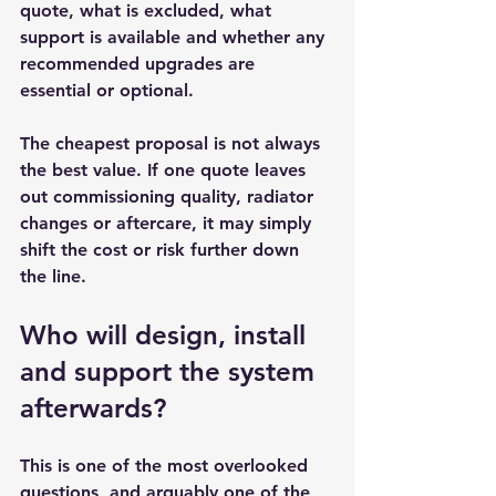
quote, what is excluded, what 
support is available and whether any 
recommended upgrades are 
essential or optional.
The cheapest proposal is not always 
the best value. If one quote leaves 
out commissioning quality, radiator 
changes or aftercare, it may simply 
shift the cost or risk further down 
the line.
Who will design, install 
and support the system 
afterwards?
This is one of the most overlooked 
questions, and arguably one of the 