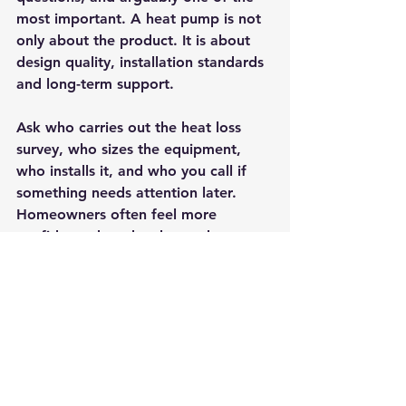
most important. A heat pump is not 
only about the product. It is about 
design quality, installation standards 
and long-term support.
Ask who carries out the heat loss 
survey, who sizes the equipment, 
who installs it, and who you call if 
something needs attention later. 
Homeowners often feel more 
confident when they know the same 
company remains accountable from 
first survey through to aftercare. 
That continuity can make a real 
difference, particularly with newer 
heating technology where 
confidence and guidance matter.