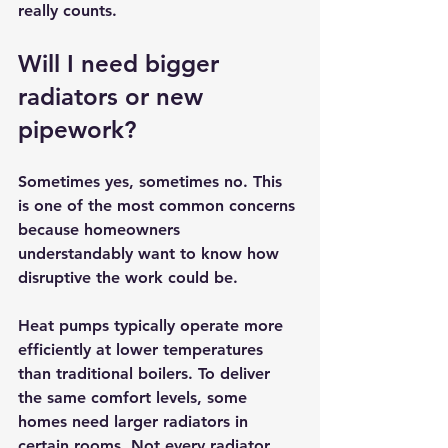
really counts.
Will I need bigger 
radiators or new 
pipework?
Sometimes yes, sometimes no. This 
is one of the most common concerns 
because homeowners 
understandably want to know how 
disruptive the work could be.
Heat pumps typically operate more 
efficiently at lower temperatures 
than traditional boilers. To deliver 
the same comfort levels, some 
homes need larger radiators in 
certain rooms. Not every radiator 