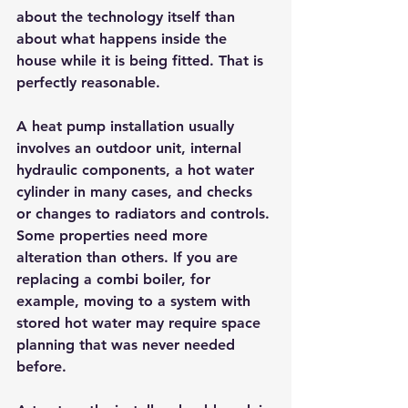
about the technology itself than 
about what happens inside the 
house while it is being fitted. That is 
perfectly reasonable.
A heat pump installation usually 
involves an outdoor unit, internal 
hydraulic components, a hot water 
cylinder in many cases, and checks 
or changes to radiators and controls. 
Some properties need more 
alteration than others. If you are 
replacing a combi boiler, for 
example, moving to a system with 
stored hot water may require space 
planning that was never needed 
before.