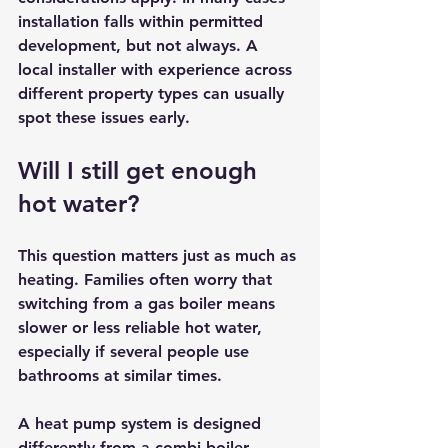
installation falls within permitted 
development, but not always. A 
local installer with experience across 
different property types can usually 
spot these issues early.
Will I still get enough 
hot water?
This question matters just as much as 
heating. Families often worry that 
switching from a gas boiler means 
slower or less reliable hot water, 
especially if several people use 
bathrooms at similar times.
A heat pump system is designed 
differently from a combi boiler 