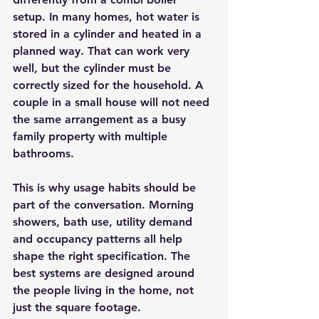
setup. In many homes, hot water is 
stored in a cylinder and heated in a 
planned way. That can work very 
well, but the cylinder must be 
correctly sized for the household. A 
couple in a small house will not need 
the same arrangement as a busy 
family property with multiple 
bathrooms.
This is why usage habits should be 
part of the conversation. Morning 
showers, bath use, utility demand 
and occupancy patterns all help 
shape the right specification. The 
best systems are designed around 
the people living in the home, not 
just the square footage.