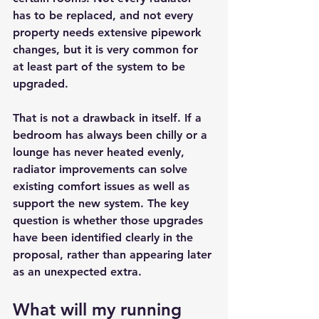
has to be replaced, and not every 
property needs extensive pipework 
changes, but it is very common for 
at least part of the system to be 
upgraded.
That is not a drawback in itself. If a 
bedroom has always been chilly or a 
lounge has never heated evenly, 
radiator improvements can solve 
existing comfort issues as well as 
support the new system. The key 
question is whether those upgrades 
have been identified clearly in the 
proposal, rather than appearing later 
as an unexpected extra.
What will my running 