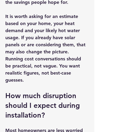
the savings people hope for.
It is worth asking for an estimate 
based on your home, your heat 
demand and your likely hot water 
usage. If you already have solar 
panels or are considering them, that 
may also change the picture. 
Running cost conversations should 
be practical, not vague. You want 
realistic figures, not best-case 
guesses.
How much disruption 
should I expect during 
installation?
Most homeowners are less worried 