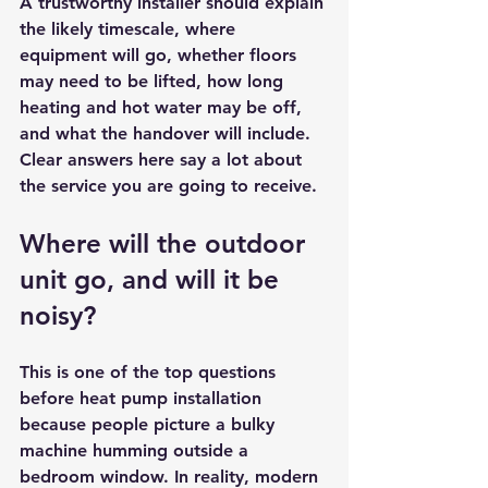
A trustworthy installer should explain 
the likely timescale, where 
equipment will go, whether floors 
may need to be lifted, how long 
heating and hot water may be off, 
and what the handover will include. 
Clear answers here say a lot about 
the service you are going to receive.
Where will the outdoor 
unit go, and will it be 
noisy?
This is one of the top questions 
before heat pump installation 
because people picture a bulky 
machine humming outside a 
bedroom window. In reality, modern 