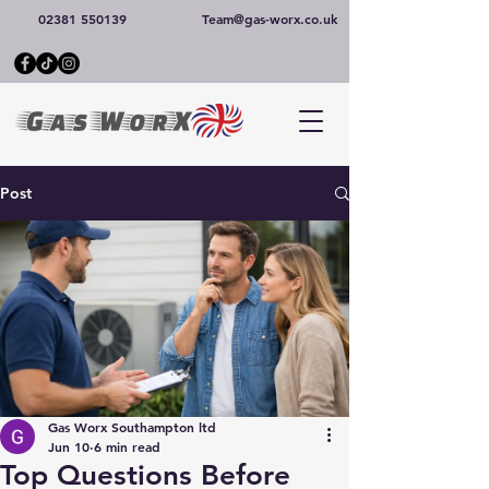
02381 550139
Team@gas-worx.co.uk
Post
Gas Worx Southampton ltd
Jun 10
6 min read
Top Questions Before