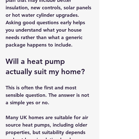
plan that may include better 
insulation, new controls, solar panels 
or hot water cylinder upgrades. 
Asking good questions early helps 
you understand what your house 
needs rather than what a generic 
package happens to include.
Will a heat pump 
actually suit my home?
This is often the first and most 
sensible question. The answer is not 
a simple yes or no.
Many UK homes are suitable for 
air 
source heat pumps
, including older 
properties, but suitability depends 