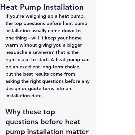
Heat Pump Installation
If you're weighing up a heat pump, 
the top questions before heat pump 
installation usually come down to 
one thing - will it keep your home 
warm without giving you a bigger 
headache elsewhere? That is the 
right place to start. A heat pump can 
be an excellent long-term choice, 
but the best results come from 
asking the right questions before any 
design or quote turns into an 
installation date.
Why these top 
questions before heat 
pump installation matter