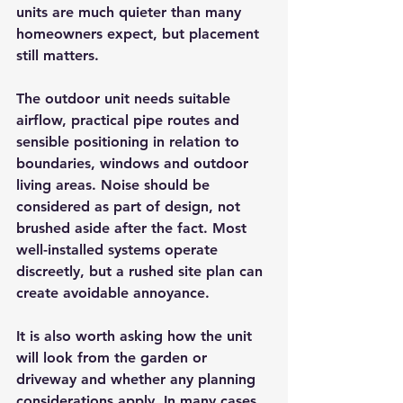
units are much quieter than many 
homeowners expect, but placement 
still matters.
The outdoor unit needs suitable 
airflow, practical pipe routes and 
sensible positioning in relation to 
boundaries, windows and outdoor 
living areas. Noise should be 
considered as part of design, not 
brushed aside after the fact. Most 
well-installed systems operate 
discreetly, but a rushed site plan can 
create avoidable annoyance.
It is also worth asking how the unit 
will look from the garden or 
driveway and whether any planning 
considerations apply. In many cases 