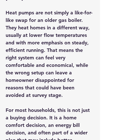
Heat pumps are not simply a like-for-
like swap for an older gas boiler. 
They heat homes in a different way, 
usually at lower flow temperatures 
and with more emphasis on steady, 
efficient running. That means the 
right system can feel very 
comfortable and economical, while 
the wrong setup can leave a 
homeowner disappointed for 
reasons that could have been 
avoided at survey stage.
For most households, this is not just 
a buying decision. It is a home 
comfort decision, an energy bill 
decision, and often part of a wider 