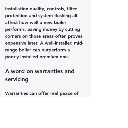
Installation quality, controls, filter 
protection and system flushing all 
affect how well a new boiler 
performs. Saving money by cutting 
corners on those areas often proves 
expensive later. A well-installed mid-
range boiler can outperform a 
poorly installed premium one.
A word on warranties and 
servicing
Warranties can offer real peace of 
mind, but they work best when 
paired with 
annual servicing
 and 
prompt attention to small issues 
before they grow. This is one reason 
many homeowners prefer working 