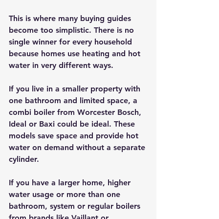
This is where many buying guides 
become too simplistic. There is no 
single winner for every household 
because homes use heating and hot 
water in very different ways.
If you live in a smaller property with 
one bathroom and limited space, a 
combi boiler from Worcester Bosch, 
Ideal or Baxi could be ideal. These 
models save space and provide hot 
water on demand without a separate 
cylinder.
If you have a larger home, higher 
water usage or more than one 
bathroom, system or regular boilers 
from brands like Vaillant or 