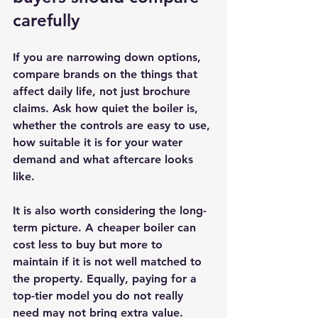
carefully
If you are narrowing down options, 
compare brands on the things that 
affect daily life, not just brochure 
claims. Ask how quiet the boiler is, 
whether the controls are easy to use, 
how suitable it is for your water 
demand and what aftercare looks 
like.
It is also worth considering the long-
term picture. A cheaper boiler can 
cost less to buy but more to 
maintain if it is not well matched to 
the property. Equally, paying for a 
top-tier model you do not really 
need may not bring extra value.