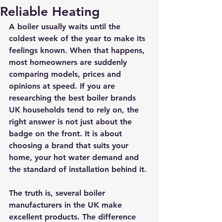
Reliable Heating
A boiler usually waits until the 
coldest week of the year to make its 
feelings known. When that happens, 
most homeowners are suddenly 
comparing models, prices and 
opinions at speed. If you are 
researching the best boiler brands 
UK households tend to rely on, the 
right answer is not just about the 
badge on the front. It is about 
choosing a brand that suits your 
home, your hot water demand and 
the standard of installation behind it.
The truth is, several boiler 
manufacturers in the UK make 
excellent products. The difference 