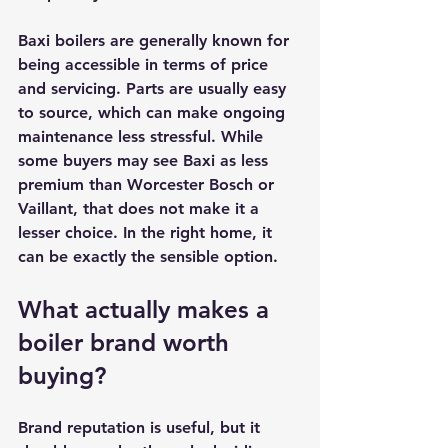
Baxi boilers are generally known for 
being accessible in terms of price 
and servicing. Parts are usually easy 
to source, which can make ongoing 
maintenance less stressful. While 
some buyers may see Baxi as less 
premium than Worcester Bosch or 
Vaillant, that does not make it a 
lesser choice. In the right home, it 
can be exactly the sensible option.
What actually makes a 
boiler brand worth 
buying?
Brand reputation is useful, but it 