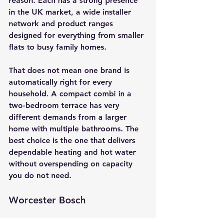
reason. Each has a strong presence 
in the UK market, a wide installer 
network and product ranges 
designed for everything from smaller 
flats to busy family homes.
That does not mean one brand is 
automatically right for every 
household. A compact combi in a 
two-bedroom terrace has very 
different demands from a larger 
home with multiple bathrooms. The 
best choice is the one that delivers 
dependable heating and hot water 
without overspending on capacity 
you do not need.
Worcester Bosch