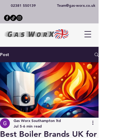
02381 550139
Team@gas-worx.co.uk
Post
Gas Worx Southampton ltd
Jul 5
6 min read
Best Boiler Brands UK for