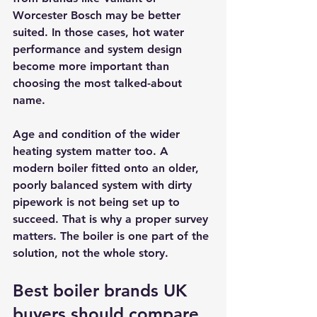
Worcester Bosch may be better 
suited. In those cases, hot water 
performance and system design 
become more important than 
choosing the most talked-about 
name.
Age and condition of the wider 
heating system matter too. A 
modern boiler fitted onto an older, 
poorly balanced system with dirty 
pipework is not being set up to 
succeed. That is why a 
proper survey
matters. The boiler is one part of the 
solution, not the whole story.
Best boiler brands UK 
buyers should compare 