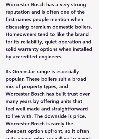
Worcester Bosch has a very strong 
reputation and is often one of the 
first names people mention when 
discussing premium domestic boilers. 
Homeowners tend to like the brand 
for its reliability, quiet operation and 
solid warranty options when installed 
by accredited engineers.
Its Greenstar range is especially 
popular. These boilers suit a broad 
mix of property types, and 
Worcester Bosch has built trust over 
many years by offering units that 
feel well made and straightforward 
to live with. The downside is price. 
Worcester Bosch is rarely the 
cheapest option upfront, so it often 
suits buyers who are willing to invest 