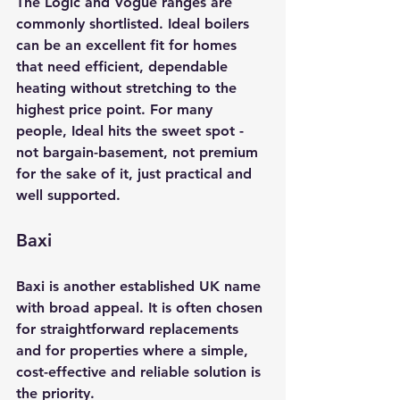
The Logic and Vogue ranges are 
commonly shortlisted. Ideal boilers 
can be an excellent fit for homes 
that need efficient, dependable 
heating without stretching to the 
highest price point. For many 
people, Ideal hits the sweet spot - 
not bargain-basement, not premium 
for the sake of it, just practical and 
well supported.
Baxi
Baxi is another established UK name 
with broad appeal. It is often chosen 
for straightforward replacements 
and for properties where a simple, 
cost-effective and reliable solution is 
the priority.