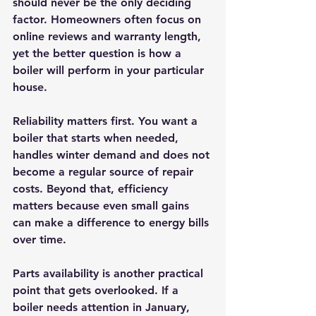
should never be the only deciding 
factor. Homeowners often focus on 
online reviews and warranty length, 
yet the better question is how a 
boiler will perform in your particular 
house.
Reliability matters first. You want a 
boiler that starts when needed, 
handles winter demand and does not 
become a regular source of repair 
costs. Beyond that, efficiency 
matters because even small gains 
can make a difference to energy bills 
over time.
Parts availability is another practical 
point that gets overlooked. If a 
boiler needs attention in January, 