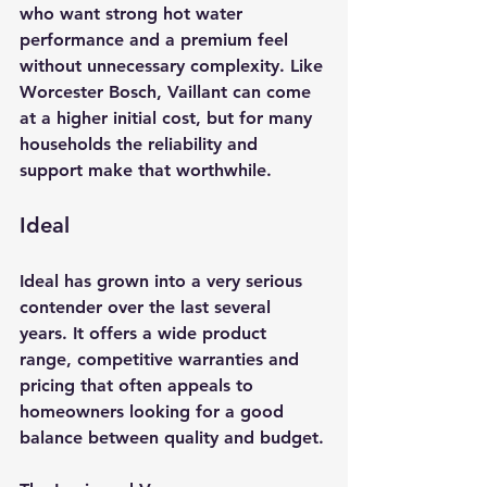
who want strong hot water 
performance and a premium feel 
without unnecessary complexity. Like 
Worcester Bosch, Vaillant can come 
at a higher initial cost, but for many 
households the reliability and 
support make that worthwhile.
Ideal
Ideal has grown into a very serious 
contender over the last several 
years. It offers a wide product 
range, competitive warranties and 
pricing that often appeals to 
homeowners looking for a good 
balance between quality and budget.