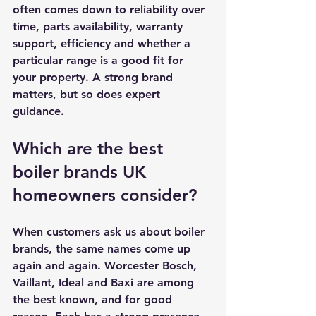
often comes down to reliability over 
time, parts availability, warranty 
support, efficiency and whether a 
particular range is a good fit for 
your property. A strong brand 
matters, but so does expert 
guidance.
Which are the best 
boiler brands UK 
homeowners consider?
When customers ask us about boiler 
brands, the same names come up 
again and again. Worcester Bosch, 
Vaillant, Ideal and Baxi are among 
the best known, and for good 