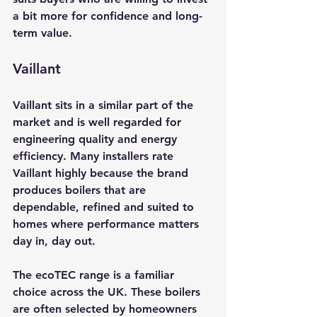
a bit more for confidence and long-
term value.
Vaillant
Vaillant sits in a similar part of the 
market and is well regarded for 
engineering quality and energy 
efficiency. Many installers rate 
Vaillant highly because the brand 
produces boilers that are 
dependable, refined and suited to 
homes where performance matters 
day in, day out.
The ecoTEC range is a familiar 
choice across the UK. These boilers 
are often selected by homeowners 