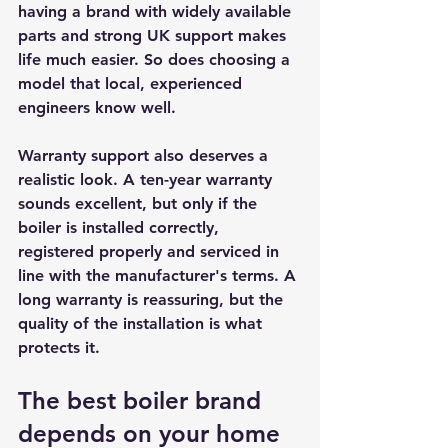
having a brand with widely available 
parts and strong UK support makes 
life much easier. So does choosing a 
model that local, experienced 
engineers know well.
Warranty support also deserves a 
realistic look. A ten-year warranty 
sounds excellent, but only if the 
boiler is installed correctly, 
registered properly and serviced in 
line with the manufacturer's terms. A 
long warranty is reassuring, but the 
quality of the installation is what 
protects it.
The best boiler brand 
depends on your home