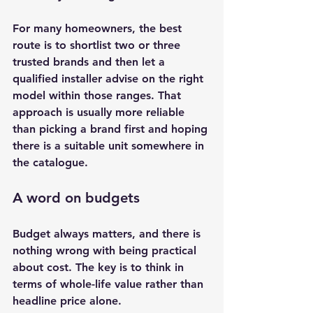
For many homeowners, the best 
route is to shortlist two or three 
trusted brands and then let a 
qualified installer advise on the right 
model within those ranges. That 
approach is usually more reliable 
than picking a brand first and hoping 
there is a suitable unit somewhere in 
the catalogue.
A word on budgets
Budget always matters, and there is 
nothing wrong with being practical 
about cost. The key is to think in 
terms of whole-life value rather than 
headline price alone.