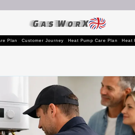
re Plan
Customer Journey
Heat Pump Care Plan
Heat