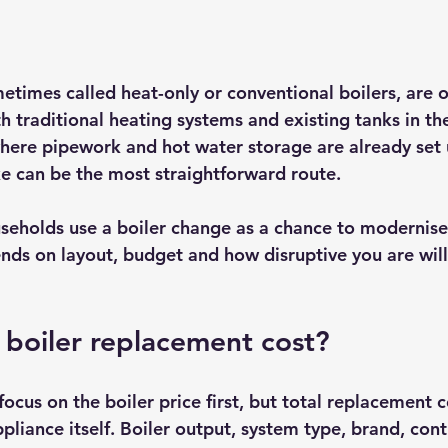
etimes called heat-only or conventional boilers, are o
h traditional heating systems and existing tanks in the
here pipework and hot water storage are already set u
ike can be the most straightforward route.
seholds use a boiler change as a chance to modernise
nds on layout, budget and how disruptive you are willi
 boiler replacement cost?
cus on the boiler price first, but total replacement 
liance itself. Boiler output, system type, brand, contro