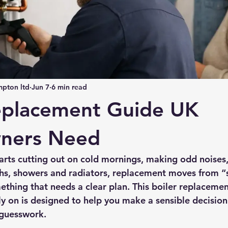
pton ltd
Jun 7
6 min read
eplacement Guide UK
ners Need
arts cutting out on cold mornings, making odd noises,
ths, showers and radiators, replacement moves from “
ething that needs a clear plan. This boiler replaceme
 on is designed to help you make a sensible decision
 guesswork.