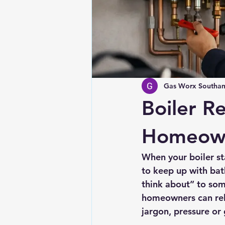
Gas Worx Southam
Boiler R
Homeow
When your boiler st
to keep up with ba
think about” to som
homeowners can rely
jargon, pressure or