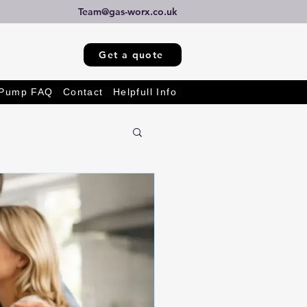
Team@gas-worx.co.uk
Get a quote
 Pump FAQ
Contact
Helpfull Info