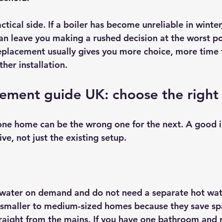
ctical side. If a boiler has become unreliable in winter,
can leave you making a rushed decision at the worst po
placement usually gives you more choice, more time
her installation.
cement guide UK: choose the right
 one home can be the wrong one for the next. A good in
ive, not just the existing setup.
water on demand and do not need a separate hot wate
n smaller to medium-sized homes because they save sp
traight from the mains. If you have one bathroom and 