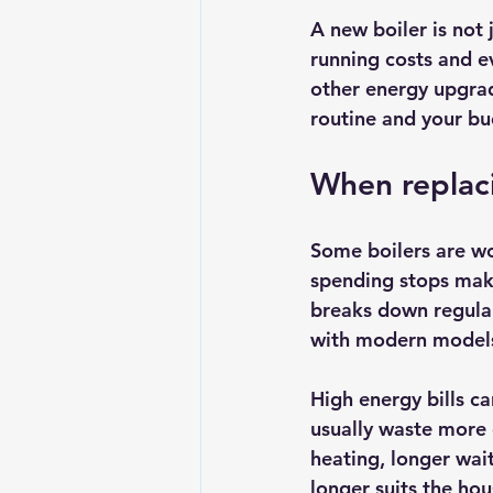
A new boiler is not j
running costs and ev
other energy upgrad
routine and your bu
When replaci
Some boilers are wo
spending stops makin
breaks down regular
with modern models,
High energy bills c
usually waste more 
heating, longer wai
longer suits the ho