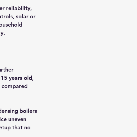
 reliability, 
rols, solar or 
household 
y.
rther 
 15 years old, 
nt compared 
ensing boilers 
ice uneven 
etup that no 