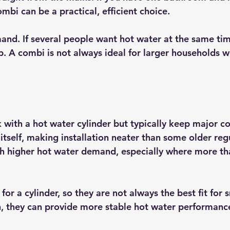
mbi can be a practical, efficient choice.
mand. If several people want hot water at the same tim
. A combi is not always ideal for larger households wi
 with a hot water cylinder but typically keep major 
r itself, making installation neater than some older reg
th higher hot water demand, especially where more t
or a cylinder, so they are not always the best fit for s
rn, they can provide more stable hot water performance