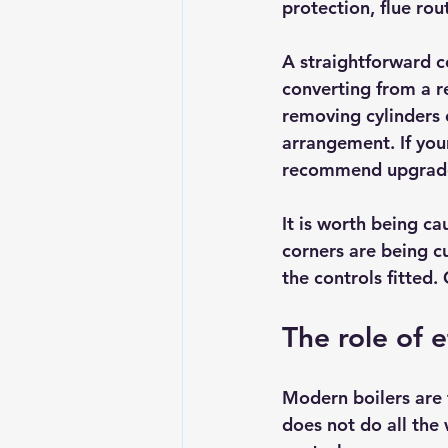
protection, flue rou
A straightforward c
converting from a r
removing cylinders 
arrangement. If your
recommend upgrades 
It is worth being c
corners are being c
the controls fitted.
The role of e
Modern boilers are 
does not do all the 