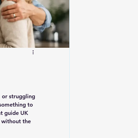
 or struggling 
something to 
nt guide UK 
 without the 