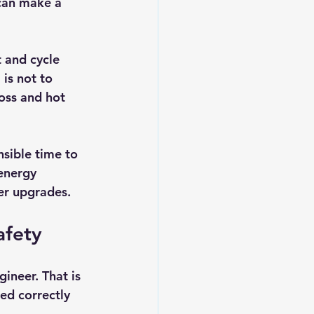
can make a 
 and cycle 
is not to 
loss and hot 
sible time to 
energy 
ter upgrades.
afety
ineer. That is 
ed correctly 