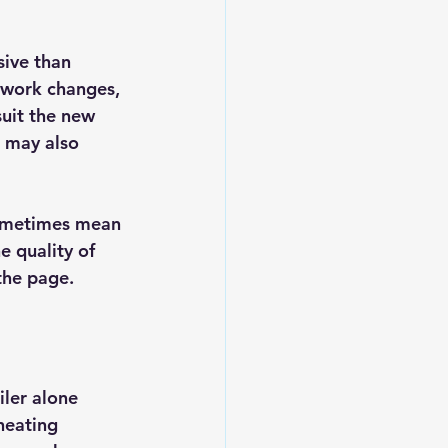
ive than 
ework changes, 
uit the new 
r may also 
sometimes mean 
e quality of 
the page.
ler alone 
heating 