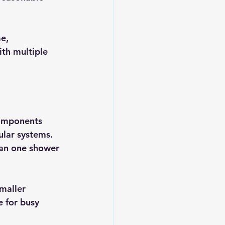
e, 
th multiple 
components 
ular systems. 
han one shower 
maller 
 for busy 