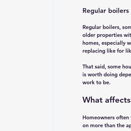
Regular boilers
Regular boilers, som
older properties wit
homes, especially w
replacing like for l
That said, some hou
is worth doing depe
work to be.
What affects
Homeowners often fo
on more than the app