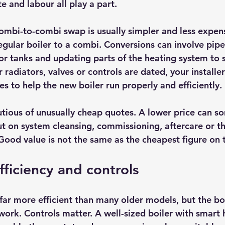
te and labour all play a part.
ombi-to-combi swap is usually simpler and less expens
egular boiler to a combi. Conversions can involve pip
or tanks and updating parts of the heating system to s
 radiators, valves or controls are dated, your installe
to help the new boiler run properly and efficiently.
autious of unusually cheap quotes. A lower price can 
ut on system cleansing, commissioning, aftercare or th
 Good value is not the same as the cheapest figure on 
fficiency and controls
far more efficient than many older models, but the boi
work. Controls matter. A well-sized boiler with smart 