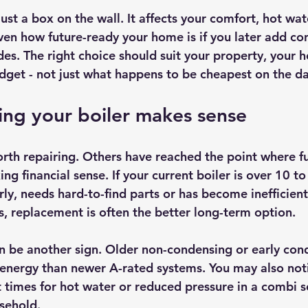
ust a box on the wall. It affects your comfort, hot water
en how future-ready your home is if you later add cont
es. The right choice should suit your property, your 
dget - not just what happens to be cheapest on the da
ng your boiler makes sense
rth repairing. Others have reached the point where fu
g financial sense. If your current boiler is over 10 to
ly, needs hard-to-find parts or has become inefficie
 replacement is often the better long-term option.
an be another sign. Older non-condensing or early cond
energy than newer A-rated systems. You may also not
t times for hot water or reduced pressure in a combi s
usehold.