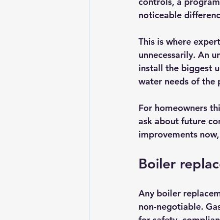
controls, a progra
noticeable differen
This is where expert
unnecessarily. An u
install the biggest u
water needs of the 
For homeowners thin
ask about future co
improvements now, i
Boiler repla
Any boiler replacem
non-negotiable. Gas
for safety, complia