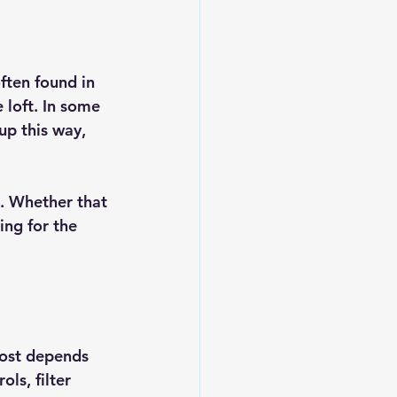
ften found in 
 loft. In some 
p this way, 
. Whether that 
ng for the 
cost depends 
ls, filter 