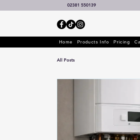
02381 550139
Home
Products Info
Pricing
Ca
All Posts