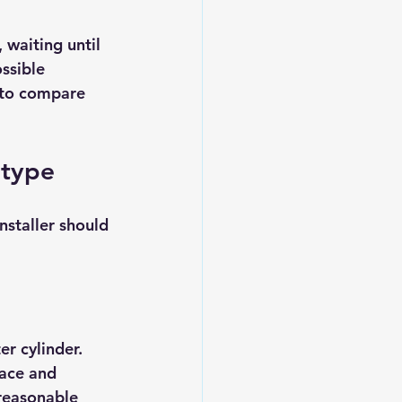
 waiting until 
ssible 
 to compare 
 type
staller should 
r cylinder. 
ace and 
reasonable 