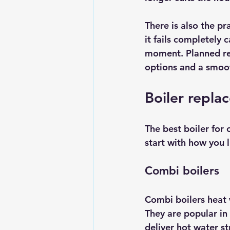
There is also the pra
it fails completely 
moment. Planned re
options and a smoot
Boiler repla
The 
best boiler
 for
start with how you l
Combi boilers
Combi boilers heat 
They are popular i
deliver hot water s