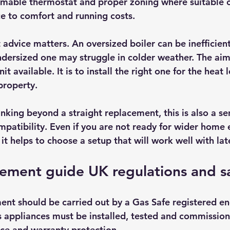
mmable thermostat and proper zoning where suitable 
ce to comfort and running costs.
 advice matters. An oversized boiler can be inefficient
ndersized one may struggle in colder weather. The aim 
nit available. It is to install the right one for the heat 
property.
king beyond a straight replacement, this is also a sen
mpatibility. Even if you are not ready for wider home 
t helps to choose a setup that will work well with la
cement guide UK regulations and s
ent should be carried out by a Gas Safe registered eng
 appliances must be installed, tested and commission
nce and warranty protection.