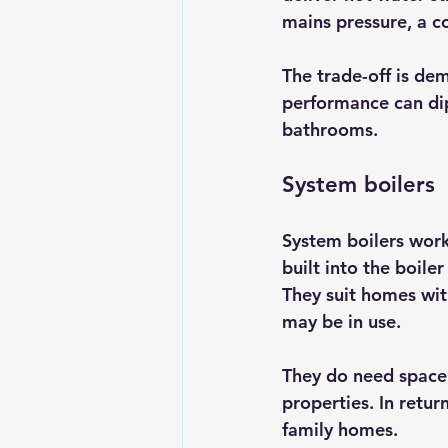
mains pressure, a co
The trade-off is de
performance can dip
bathrooms.
System boilers
System boilers work
built into the boile
They suit homes wi
may be in use.
They do need space f
properties. In retu
family homes.